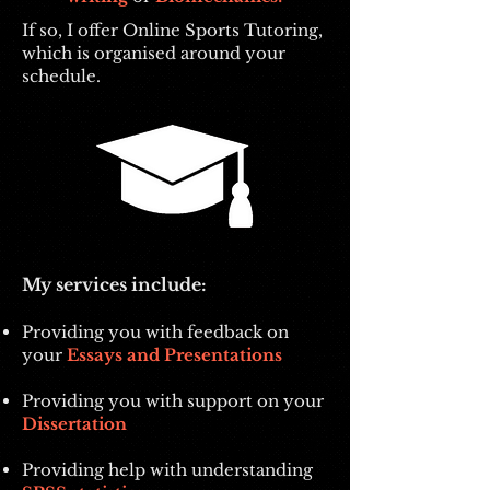
If so, I offer Online Sports Tutoring,
which is organised around your
schedule.
My services include:
Providing you with feedback on
your
Essays and Presentations
Providing you with support on your
Dissertation
Providing help with understanding