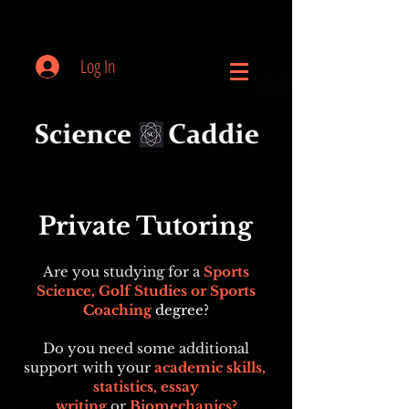
Log In
Private Tutoring
Are you studying for a
Sports
Science, Golf Studies or Sports
Coaching
degree
?
Do you need some additional
support with your
academic skills,
statistics, essay
writing
or
Biomechanics?