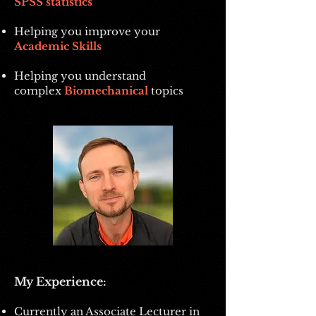
SPSS statistics
Helping you improve your
Academic Skills
Helping you understand
complex
Biomechanical
topics
My Experience:
Currently an Associate Lecturer in