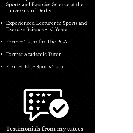
Sports and Exercise Science at the
University of Derby
Experienced Lecturer i
n Sports and
Exercise Science - >5
Years
Former Tutor for The PGA
Former Academic Tutor
Former Elite Sports Tutor
Testimonials from my tutees