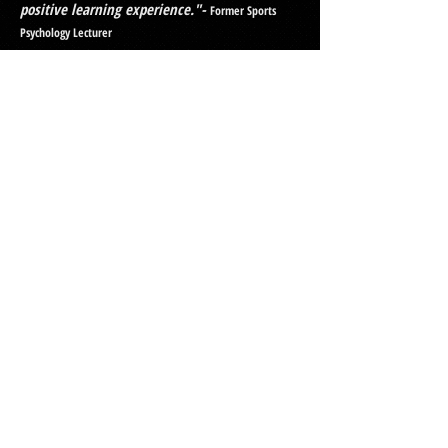
positive learning experience."-
Former Sports
Psychology Lecturer
Dans ability to deliver great tutoring sessions
"Daniel is highly organised, thorough and
very knowledgeable. He goes out of his way
to help students and can clearly explain
complex information in an easy to understand
way. Any student would be lucky to have
Daniel as a tutor."-
Former Physiology Lecturer
If you are interested in having
me as your tutor
, please complete
the enquiry form below.
Online Tutoring
Enquiry Form