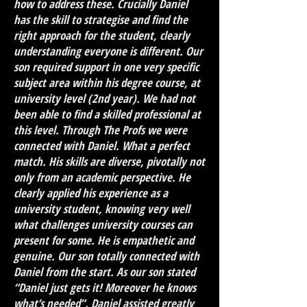
how to address these. Crucially Daniel
has the skill to strategise and find the
right approach for the student, clearly
understanding everyone is different. Our
son required support in one very specific
subject area within his degree course, at
university level (2nd year). We had not
been able to find a skilled professional at
this level. Through The Profs we were
connected with Daniel. What a perfect
match. His skills are diverse, pivotally not
only from an academic perspective. He
clearly applied his experience as a
university student, knowing very well
what challenges university courses can
present for some. He is empathetic and
genuine. Our son totally connected with
Daniel from the start. As our son stated
“Daniel just gets it! Moreover he knows
what’s needed”. Daniel assisted greatly