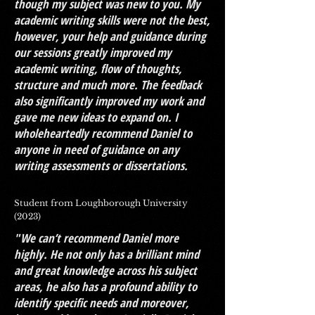
though my subject was new to you. My
academic writing skills were not the best,
however, your help and guidance during
our sessions greatly improved my
academic writing, flow of thoughts,
structure and much more. The feedback
also significantly improved my work and
gave me new ideas to expand on. I
wholeheartedly recommend Daniel to
anyone in need of guidance on any
writing assessments or dissertations.
Student from Loughborough University
(2023)
"We can’t recommend Daniel more
highly. He not only has a brilliant mind
and great knowledge across his subject
areas, he also has a profound ability to
identify specific needs and moreover,