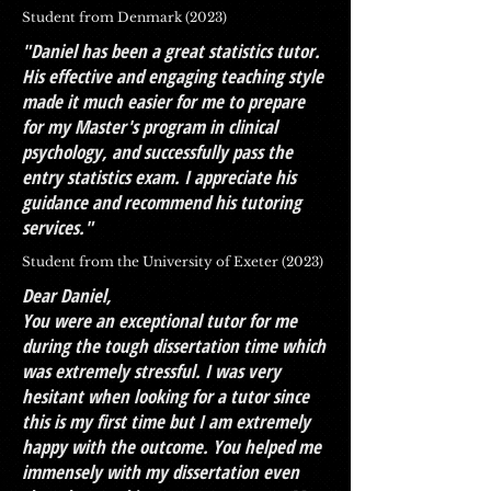
Student from Denmark (2023)
"Daniel has been a great statistics tutor.
His effective and engaging teaching style
made it much easier for me to prepare
for my Master's program in clinical
psychology, and successfully pass the
entry statistics exam. I appreciate his
guidance and recommend his tutoring
services."
Student from the University of Exeter (2023)
Dear Daniel,
You were an exceptional tutor for me
during the tough dissertation time which
was extremely stressful. I was very
hesitant when looking for a tutor since
this is my first time but I am extremely
happy with the outcome. You helped me
immensely with my dissertation even