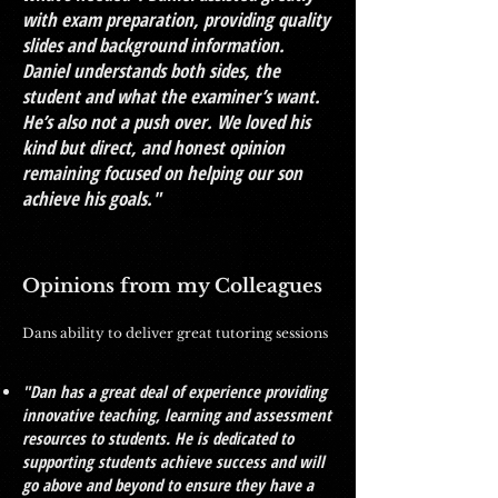
with exam preparation, providing quality
slides and background information.
Daniel understands both sides, the
student and what the examiner’s want.
He’s also not a push over. We loved his
kind but direct, and honest opinion
remaining focused on helping our son
achieve his goals."
Opinions from my Colleagues
Dans ability to deliver great tutoring sessions
"Dan has a great deal of experience providing
innovative teaching, learning and assessment
resources to students. He is dedicated to
supporting students achieve success and will
go above and beyond to ensure they have a