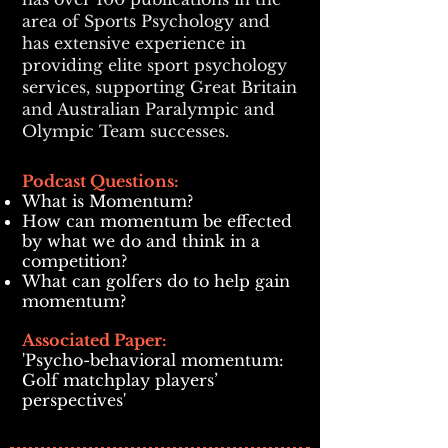
area of Sports Psychology and
has extensive experience in
providing elite sport psychology
services, supporting Great Britain
and Australian Paralympic and
Olympic Team successes.
Podcast Questions:
What is Momentum?
How can momentum be effected
by
what we do and think in a
competition?
What can golfers do to help gain
momentum?
Associated Paper:
'Psycho-behavioral momentum:
Golf matchplay players’
perspectives'