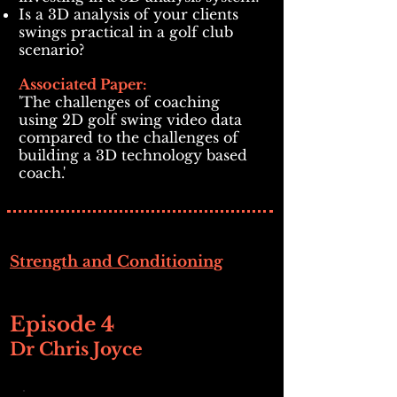
Is a 3D analysis of your clients
swings practical in a golf club
scenario?
Associated Paper:
'The challenges of coaching
using 2D golf swing video data
compared to the challenges of
building a 3D technology based
coach.'
Strength and Conditioning
Episode 4
Dr Chris Joyce