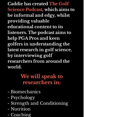
Caddie has created
The Golf
Science Podcast
, which aims to
be informal and edgy, whilst
providing valuable
educational content to its
listeners. The podcast aims to
help PGA Pros and keen
golfers in understanding the
latest research in golf science,
by interviewing golf
researchers from around the
world.
We will speak to
researchers in:
- Bio
mechanics
- Psychology
- Strength and Conditioning
- Nutrition
- Coaching