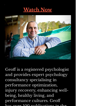
Watch Now
Geoff is a registered psychologist
and provides expert psychology
consultancy specialising in
performance optimization,
injury recovery, enhancing well-
being, healthy living, and
performance cultures. Geoff
has
over 100 publications in the