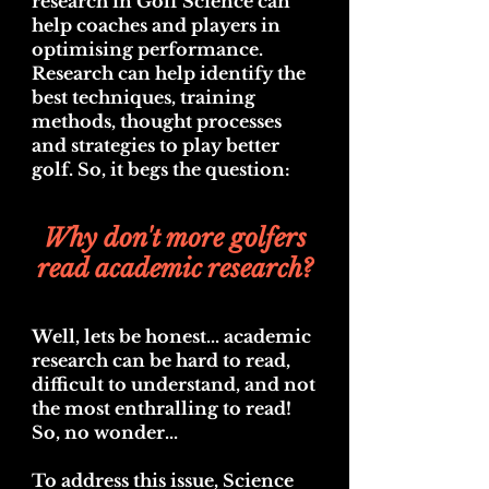
r
esearch in Golf Science can
help coaches and players in
optimising performance.
Research can help identify the
best techniques, training
methods, thought processes
and strategies to play better
golf. So, it begs the question:
Why don't more golfers
read academic research?
Well, lets be honest... academic
research can be hard to read,
difficult to understand, and not
the most enthralling to read
!
So, no wonder...
To address this issue, Science