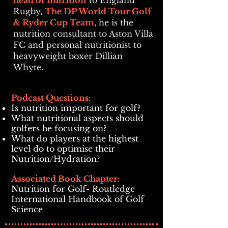
head of nutrition
to England
Rugby,
The DP World Tour Golf
& Ryder Cup Team
, he is the
nutrition consultant to Aston Villa
FC and personal nutritionist to
heavyweight boxer Dillian
Whyte.
Podcast Questions:
Is nutrition important for golf?
What nutritional aspects should
golfers be focusing on?
What do players at the highest
level do to optimise their
Nutrition/Hydration?
Associated Book Chapter:
Nutrition for Golf- Routledge
International Handbook of Golf
Science