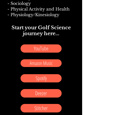
- Sociology
- Physical Activity and Health
- Physiology/Kinesiology
Start your Golf Science
journey here...
YouTube
Amazon Music
Spotify
Deezer
Stitcher