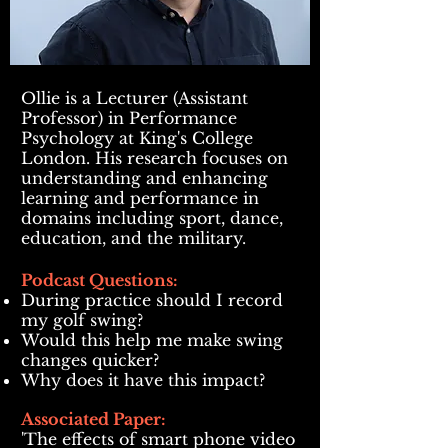
Ollie is a Lecturer (Assistant
Professor) in Performance
Psychology at King's College
London. His research focuses on
understanding and enhancing
learning and performance in
domains including sport, dance,
education, and the military.
Podcast Questions:
During practice should I record
my golf swing?
Would this help me make swing
changes quicker?
Why does it have this impact?
Associated Paper:
'The effects of smart phone video