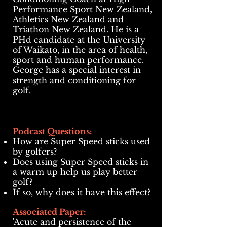
Performance Sport New Zealand,
Athletics New Zealand and
Triathon New Zealand. He is a
PHd candidate at the University
of Waikato, in the area of health,
sport and human performance.
George has a special interest in
strength and conditioning for
golf.
Podcast Questions:
How are
Super Speed sticks used
by golfers?
Does using Super Speed sticks in
a warm up help us play better
golf?
If so, why does it have this effect?
Associated Paper:
'Acute and persistence of the