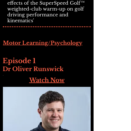
effects of the SuperSpeed Golf™
weighted-club warm-up on golf
driving performance and
kinematics'
Motor Learning/Psychology
Episode 1
Dr Oliver Runswick
Watch Now