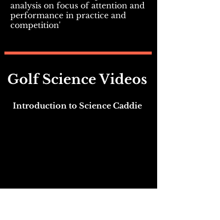
analysis on focus of attention and
performance in practice and
competition'
Golf Science Videos
Introduction to Science Caddie
Who is the Science Caddie?