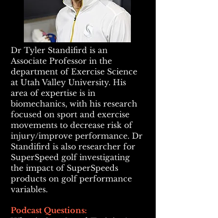
Dr Tyler Standifird is an
Associate Professor in the
department of Exercise Science
at Utah Valley University. His
area of expertise is in
biomechanics, with his research
focused on sport and exercise
movements to decrease risk of
injury/improve performance. Dr
Standifird is also researcher for
SuperSpeed golf investigating
the impact of SuperSpeeds
products on golf performance
variables.
Pod
cast Questions: