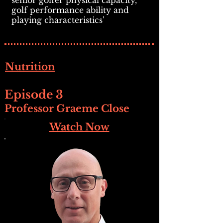
senior golfer physical capacity,
golf performance ability and
playing characteristics'
Nutrition
Episode 3
Professor Graeme Close
Watch Now