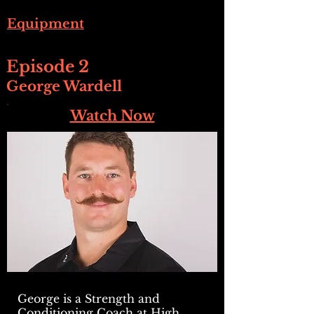
Equipment
Episode 2
George Wardell
Watch Now
George is a Strength and
Conditioning Coach at High