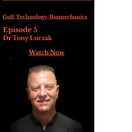
Golf Technology/Biomechanics
Episode 5
Dr Tony Luczak
Watch Now