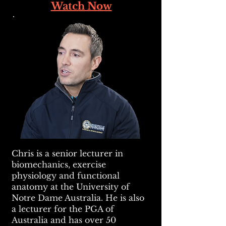
Watch Now
Chris is a senior lecturer in
biomechanics, exercise
physiology and functional
anatomy at the University of
Notre Dame Australia. He is also
a lecturer for the PGA of
Australia and has over 50