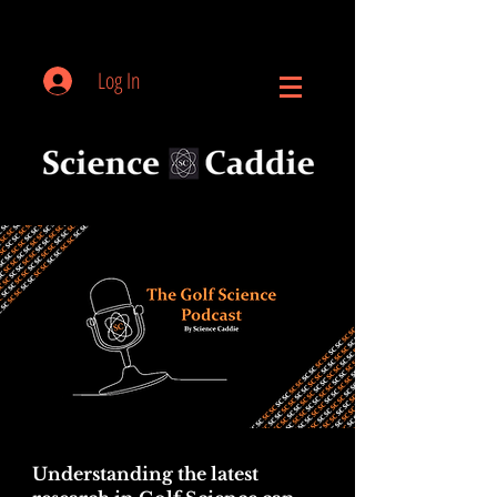
Log In
Understanding the latest