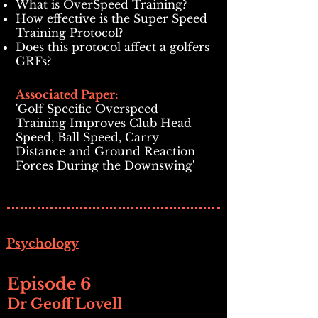
What is OverSpeed Training?
How effective is the Super Speed
Training Protocol?
Does this protocol affect a golfers
GRFs?
Associated Paper:
'Golf Specific Overspeed
Training Improves Club Head
Speed, Ball Speed, Carry
Distance and Ground Reaction
Forces During the Downswing'
Psychology
Episode 6
Dr Geoff Lovell