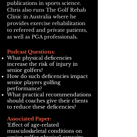
publications in sports science.
Chris also runs The Golf Rehab
Clinic in Australia where he
provides exercise rehabilitation
to referred and private patients,
as well as PGA professionals.
Podcast Questions:
What physical deficencies
increase the risk of injury in
senior golfers?
How do such deficencies impact
senior players golfing
performance?
What practical recommendations
should coaches give their clients
to reduce these deficencies?
Associated Paper:
'Effect of age-related
musculoskeletal conditions on