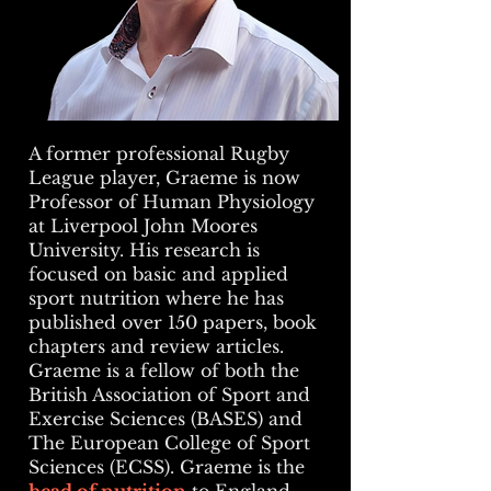
A former professional Rugby
League player, Graeme is now
Professor of Human Physiology
at Liverpool John Moores
University. His research is
focused on basic and applied
sport nutrition where he has
published over 150 papers, book
chapters and review articles.
Graeme is a fellow of both the
British Association of Sport and
Exercise Sciences (BASES) and
The European College of Sport
Sciences (ECSS). Graeme is the