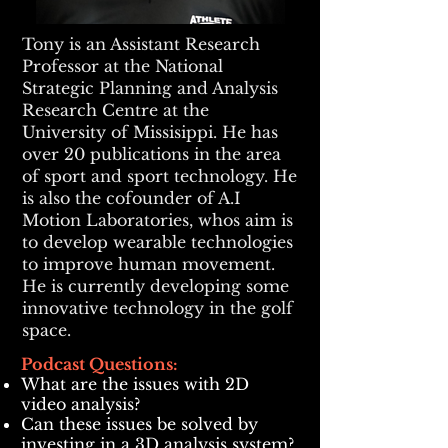
Tony is an Assistant Research
Professor at the National
Strategic Planning and Analysis
Research Centre at the
University of Missisippi. He has
over 20 publications in the area
of sport and sport technology. He
is also the cofounder of A.I
Motion Laboratories, whos aim is
to develop wearable technologies
to improve human movement.
He is currently developing some
innovative technology in the golf
space.
Podcast Questions:
What are the issues with 2D
video analysis?
Can these issues be solved by
investing in a 3D analysis system?