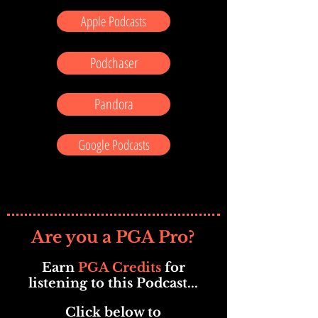
Apple Podcasts
Podchaser
Pandora
Google Podcasts
Are you a PGA Pro?
Earn
PGA Credits
for
listening to this Podcast...
Click below to