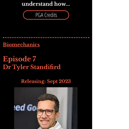
understand how...
PGA Credits
Biomechanics
Episode 7
Dr Tyler Standifird
Releasing: Sept 2023