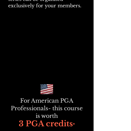
exclusively for your members.
For American PGA
Professionals- this course
is worth
3 PGA credits
*