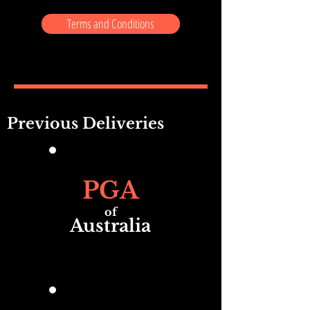
Terms and Conditions
Previous Deliveries
PGA
of
Australia