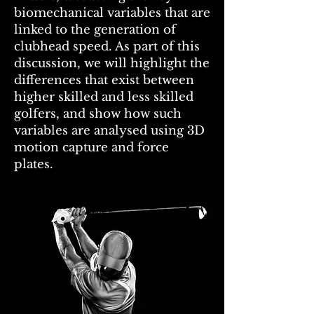
biomechanical variables that are
linked to the generation of
clubhead speed. As part of this
discussion, we will highlight the
differences that exist between
higher skilled and less skilled
golfers, and show how such
variables are analysed using 3D
motion capture and force
plates.