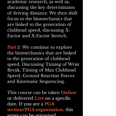
academic research, as well as,
discussing the key determinants
of driving distance. We then shift
focus to the
biomechanics that
are linked to the generation of
clubhead speed, discussing X-
Factor and X-Factor Stretch.
Part 2:
We continue to explore
t
he biomechanics that are linked
to the generation of clubhead
speed. Discussing
Timing of Wrist
Break,
Timing of Max Clubhead
Speed, Ground Reaction Forces
and Kinematic Sequencing.
This course can be taken
Online
or delivered
Live
on a specific
date
. I
f you are a
PGA
section
/
PGA organisation
,
this
series can be organised