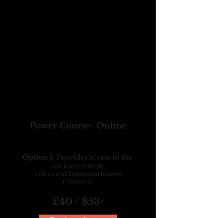
Power Course- Online
Option 1:
Provides access to the
online content
Videos and Discussion boards
(~2 hours)
£40 / $53
*