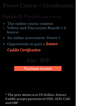
Power Course + Certification
Option 2:
Provides access to
The online course content
Videos and Discussion Boards (~2
hours)
An online assessment- Power I
Science
Opportunity to gain a
Caddie Certification
£55 / $73
*
Purchase Access
The price shown is in US Dollars. Science
*
Caddie accepts payments in USD, AUD, CAD
and GBP