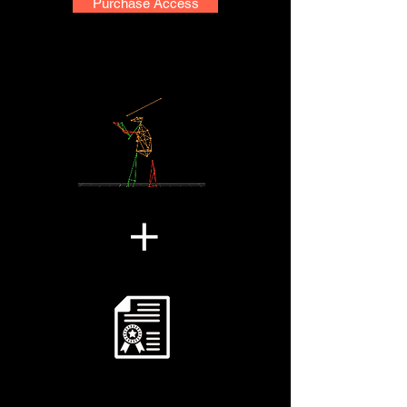
Purchase Access
+