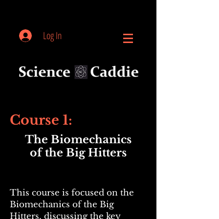
Log In
Course 1:
The Biomechanics
of the Big Hitters
This course is focused on the
Biomechanics of the Big
Hitters, discussing the key