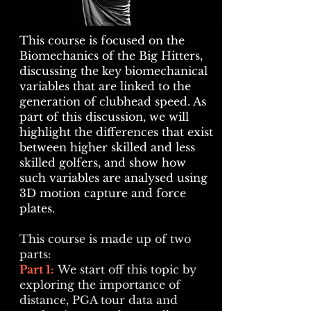
This course is focused on the
Biomechanics of the Big Hitters,
discussing the key biomechanical
variables that are linked to the
generation of clubhead speed. As
part of this discussion, we will
highlight the differences that exist
between higher skilled and less
skilled golfers, and show how
such variables are analysed using
3D motion capture and force
plates.
This course is made up of two
parts:
Part 1:
We start off this topic by
exploring the importance of
distance, PGA tour data and