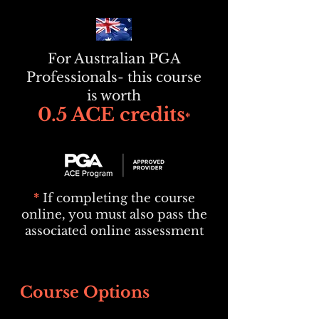
For Australian PGA
Professionals- this course
is worth
0.5 ACE credits
*
*
If completing the course
online, you must also pass the
associated online assessment
Course Options