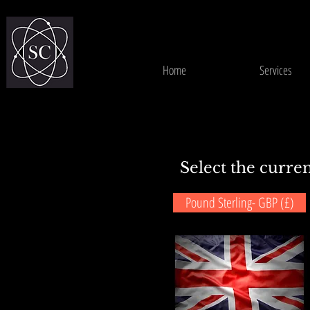
Home
Services
Select the curren
Pound Sterling- GBP (£)