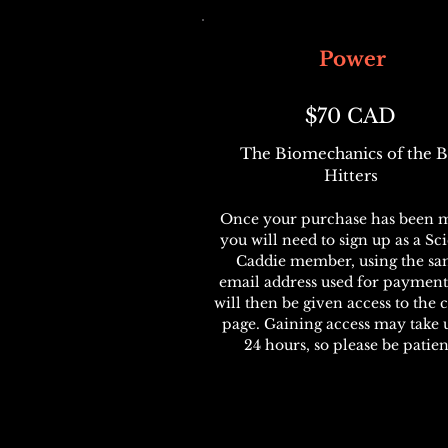
Power
$70 CAD
The Biomechanics of the B
Hitters
Once your purchase has been 
you will need to sign up as a Sc
Caddie member, using the s
email address used for payment
will then be given access to the 
page. Gaining access may take 
24 hours, so please be patien