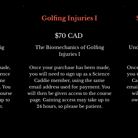
Golfing Injuries I
$70 CAD
ig
The Biomechanics of Golfing
Und
Injuries I
made,
Once your purchase has been made,
Once
ience
you will need to sign up as a Science
you w
ame
Caddie member, using the same
Ca
. You
email address used for payment. You
emai
course
will then be given access to the course
wi
up to
page. Gaining access may take up to
ow
t.
24 hours, so please be patient.