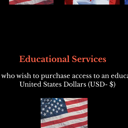
Educational Services
who wish to purchase access to an educa
United States Dollars (USD- $)