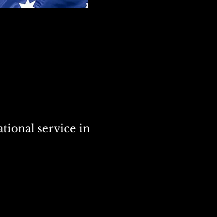
tional service in