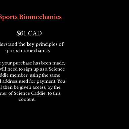
Sports Biomechanics
$61 CAD
erstand the key principles of
sports biomechanics
 your purchase has been made,
ill need to sign up as a Science
ddie member, using the same
l address used for payment. You
ll then be given access, by the
ner of Science Caddie, to this
content.