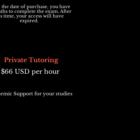
the date of purchase, you have
ths to complete the exam. After
is time, your access will have
expired.
Private Tutoring
$66 USD per hour
emic Support for your studies