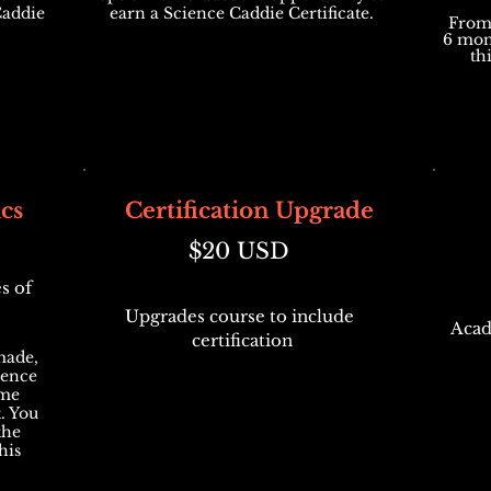
Caddie
earn a Science Caddie Certificate.
From 
6 mon
th
cs
Certification Upgrade
$20 USD
s of
Upgrades course to include
Acad
certification
made,
ience
ame
. You
the
his