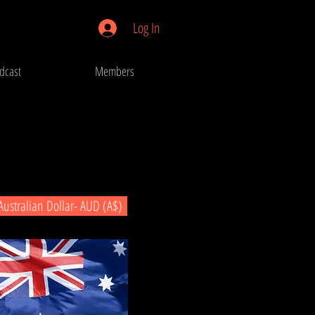
Log In
dcast
Members
Australian Dollar- AUD (A$)