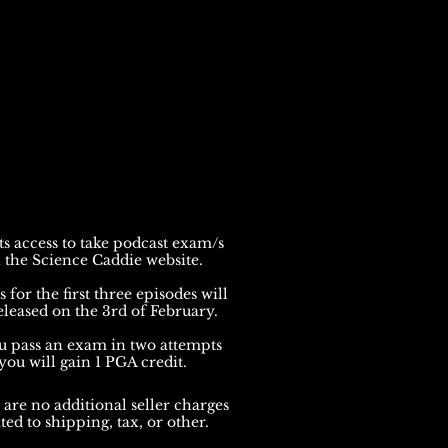
s access to take podcast exam/s
 the Science Caddie website.
for the first three episodes will
eleased on the 3rd of February.
ou pass an exam in two attempts
you will gain 1 PGA credit.
 are no addit
ional seller charges
ted to shipping, tax, or other.