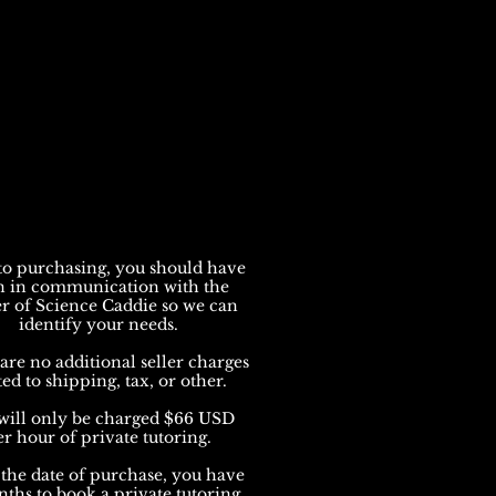
to purchasing, you should have
n in communication with the
r of Science Caddie so we can
identify your needs.
are no additional seller charges
ted to shipping, tax, or other.
will only be charged $66 USD
er hour of private tutoring.
the date of purchase, you have
ths to book a private tutoring