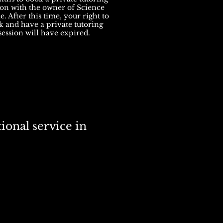
ion with the owner of Science
. After this time, your right to
 and have a private tutoring
session will have expired.
ional service in