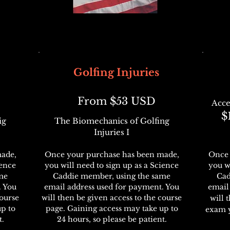
Golfing Injuries
From $53 USD
Acce
$
ig
The Biomechanics of Golfing
Injuries I
ade,
Once your purchase has been made,
Once 
ience
you will need to sign up as a Science
you w
me
Caddie member, using the same
Cad
. You
email address used for payment. You
email
course
will then be given access to the course
will 
up to
page. Gaining access may take up to
exam 
t.
24 hours, so please be patient.