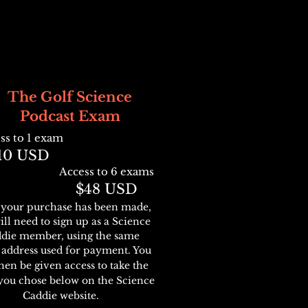
The Golf Science
Pod
cast Exam
ss to 1 exam
10
USD
Access to 6
exams
$48
U
SD
your purchase has been made,
ill need to sign up as a Science
die member, using the same
 address used for payment. You
then be given access
to tak
e the
you chose
below
on the Science
Caddie web
site
.