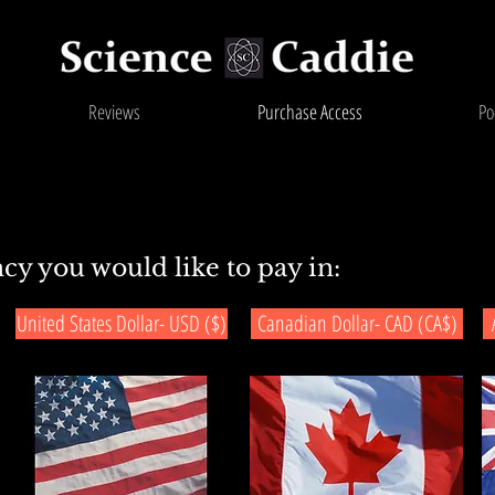
Reviews
Purchase Access
Po
cy you would like to pay in:
United States Dollar- USD ($)
Canadian Dollar- CAD (CA$)