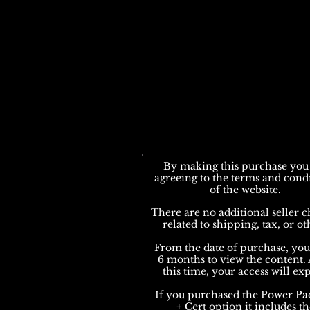
By making this purchase you
agreeing to the terms and cond
of the website.
There are no additional seller c
related to shipping, tax, or ot
From the date of purchase, yo
6 months to view the content. 
this time, your access will exp
If you purchased the Power Pa
+ Cert option it includes th