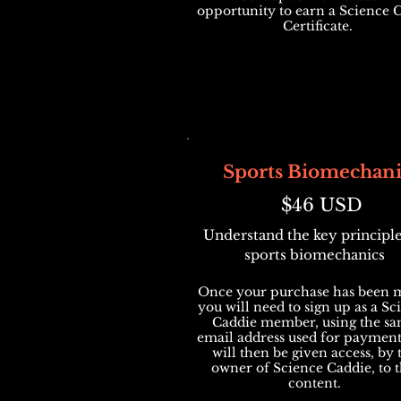
opportunity to earn a Science 
Certificate.
Sports Biomechani
$46 USD
Understand the key principle
sports biomechanics
Once your purchase has been 
you will need to sign up as a Sc
Caddie member, using the s
email address used for payment
will then be given access, by 
owner of Science Caddie, to t
content.