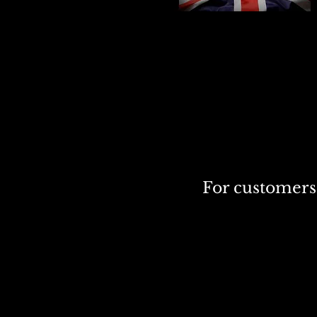
For customers 