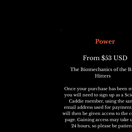
Power
From $53 USD
The Biomechanics of the B
Hitters
Once your purchase has been m
you will need to sign up as a Sc
Caddie member, using the sa
email address used for payment
will then be given access to the 
page. Gaining access may take 
24 hours, so please be patien