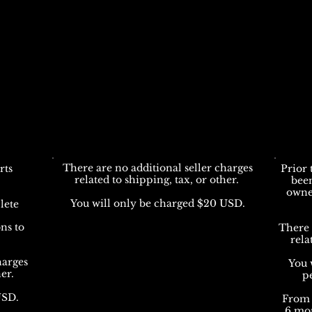
There are no additional seller charges
rts
Prior 
related to shipping, tax, or other.
bee
owne
You will only be charged $20 USD.
lete
ns to
There 
rela
harges
You 
her.
p
USD.
From 
6 mon