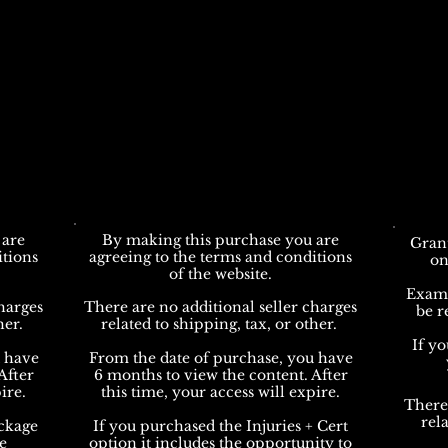
 are
By making this purchase you are
Grant
itions
agreeing to the terms and conditions
on
of the website.
Exams 
harges
There are no additional seller charges
be r
her.
related to shipping, tax, or other.
If y
u have
From the date of purchase, you have
After
6 months to view the content. After
ire.
this time, your access will expire.
There
rela
ckage
If you purchased the Injuries + Cert
e
option it includes the opportunity to