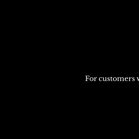
For customers w