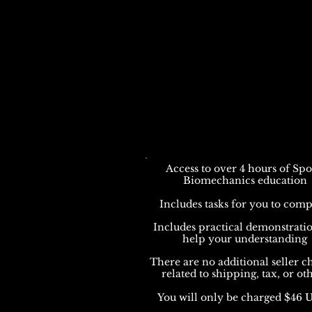
Access to over 4 hours of Spo
Biomechanics education
Includes tasks for you to comp
Includes practical demonstratio
help your understanding
There are no additional seller c
related to shipping, tax, or ot
You will only be charged $46 