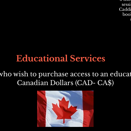
sess
Caddie
book
Educational Services
ho wish to purchase access to an educat
Canadian Dollars (CAD- CA$)