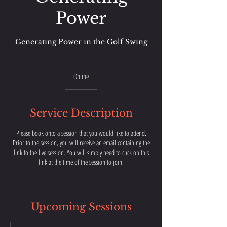
Power
Generating Power in the Golf Swing
Online
Service Description
Please book onto a session that you would like to attend.
Prior to the session, you will receive an email containing the
link to the live session. You will simply need to click on this
link at the time of the session to join.
Upcoming Sessions