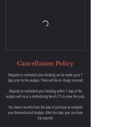
Cancellation Policy
Requests to reschedule your booking can be made up to 7
days prior to the analysis. There will be no charge incurred.
Requests to reschedule your booking within 7 days of the
analysis will incur a rescheduling fee of £75 to cover the costs.
You have 6 months from the date of purchase to complete
your Biomechanical Analysis. After this date, your purchase