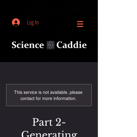
Log In
This service is not available, please
contact for more information.
Part 2-
Generating