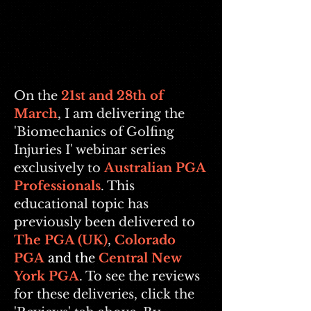
On the
21st
and 28th of
March
, I am delivering the
'Biomechanics of Golfing
Injuries I' webinar series
exclusively to
Australian PGA
Professionals
. This
educational topic has
previously been delivered to
The PGA (UK)
,
Colorado
PGA
and the
Central New
York PGA
. To see the reviews
for these deliveries, click the