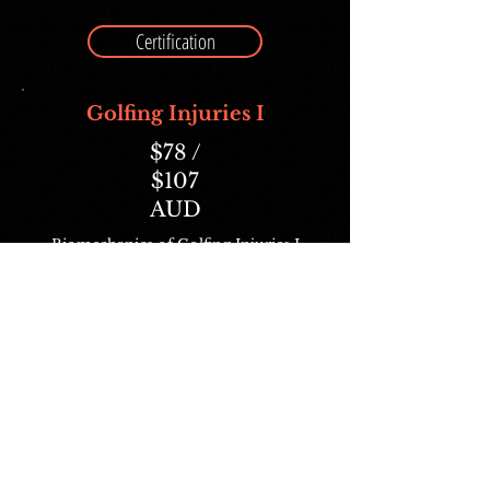
Certification
Golfing Injuries I
$78 /
$107
AUD
Biomechanics of Golfing Injuries I