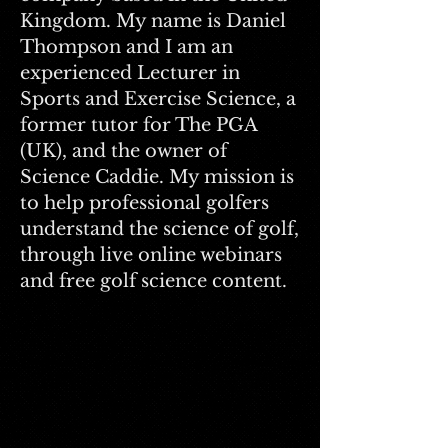
Kingdom. My name is Daniel
Thompson and I am an
experienced Lecturer in
Sports and Exercise Science, a
former tutor for The PGA
(UK), and the owner of
Science Caddie. My mission is
to help professional golfers
understand the science of golf,
through live online webinars
and free golf science content.