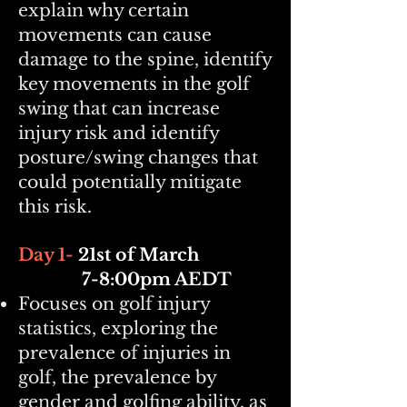
explain why certain
movements can cause
damage to the spine, identify
key movements in the golf
swing that can increase
injury risk and identify
posture/swing changes that
could potentially mitigate
this risk.
Day 1-
21st
of March
7-8:00pm AEDT
Focuses on golf injury
statistics, exploring the
prevalence of injuries in
golf, the prevalence by
gender and golfing ability, as