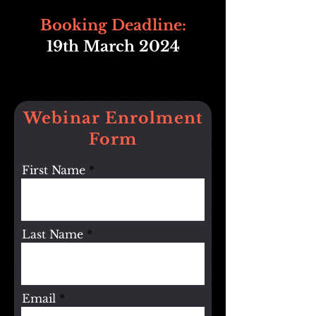
Booking Deadline:
19
th March 2024
Webinar Enrolment
Form
First Name
Last Name
Email