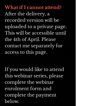
What if I cannot attend?
After the delivery, a
recorded version will be
uploaded to a private page.
This will be accessible until
the 4th of April. Please
contact me separately for
access to this page.
If you would like to attend
this webinar series, please
complete the webinar
enrolment form and
complete the payment
below.