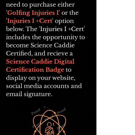
need to purchase either
'
Golfing Injuries I
' or the
'
Injuries I +Cert
' option
below. The '
Injuries I +Cert
'
includes the opportunity to
become Science Caddie
Certified, and recieve a
Science Caddie Digital
Certification Badge
to
display on your website,
social media accounts and
email signature.