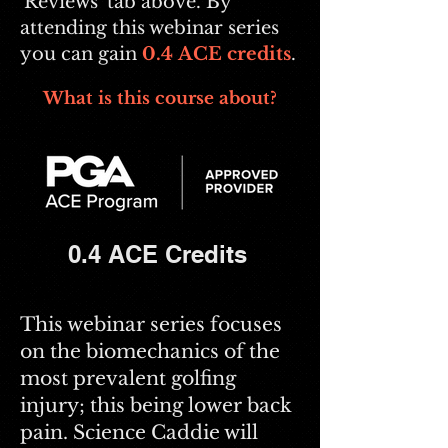
'Reviews' tab above. By
attending this webinar series
you can gain
0.4
ACE credits
.
What is this course about?
0.4 ACE Credits
This webinar series focuses
on the biomechanics of the
most prevalent golfing
injury; this being lower back
pain. Science Caddie will