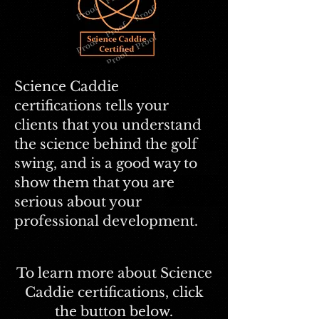
Science Caddie
certifications
tells your
clients that you understand
the science behind the golf
swing, and is a good way to
show them that you are
serious about your
professional development.
To learn more about Science
Caddie certifications, click
the button below.