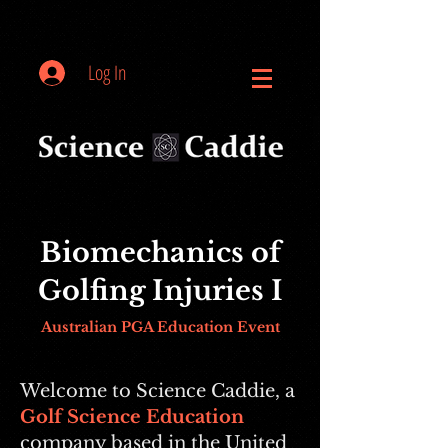
Log In
Biomechanics of
Golfing Injuries I
Australian PGA Education Event
Welcome to Science Caddie, a
Golf Science Education
company based in the United