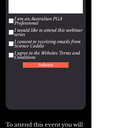
I am an Australian PGA
Professional
I would like to attend this webinar
series
I consent to receiving emails from
Science Caddie
I agree to the Websites Terms and
Conditions
Submit
To attend this event you will