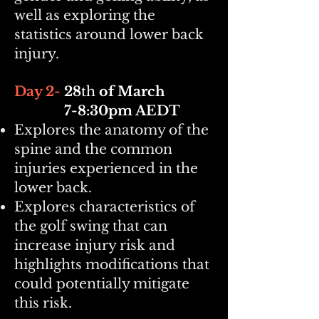
well as exploring the
statistics around lower back
injury.
Day 2-
28
th
of March
7-8:30pm AEDT
Explores the anatomy of the
spine and the common
injuries experienced in the
lower back.
Explores characteristics of
the golf swing that can
increase injury risk and
highlights modifications that
could potentially mitigate
this risk.