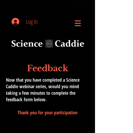
Log In
Feedback
Now that you have completed a Science
Caddie webinar series, would you mind
taking a few minutes to complete the
feedback form below.
Thank you for your participation