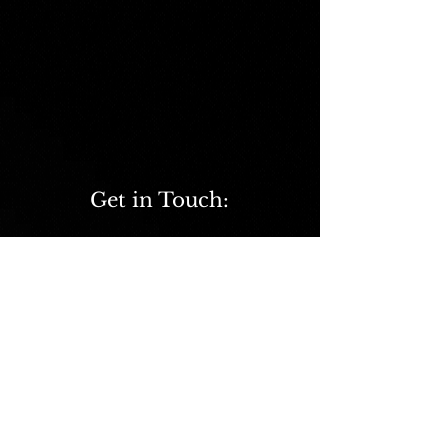
Get in Touch:
ScienceCaddie@outlook.com
©2020 BY SCIENCE CADDIE
Terms and Conditions