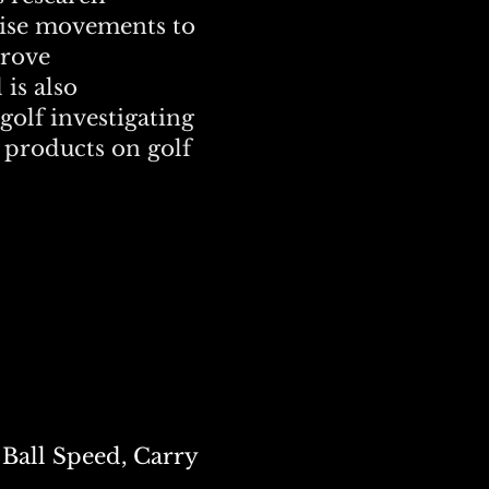
cise movements to
prove
is also
golf investigating
 products on golf
Ball Speed, Carry