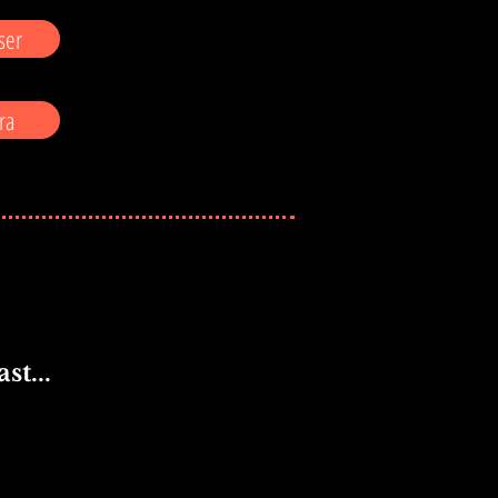
ser
ra
st...