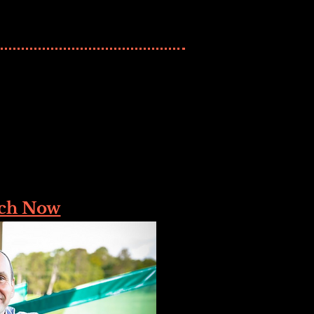
ch Now