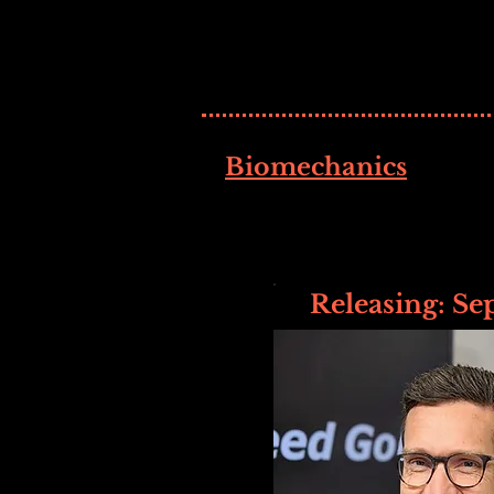
Biomechanics
Releasing: Se