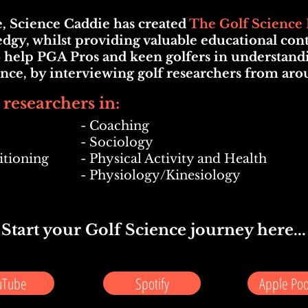
ue, Science Caddie has created
The Golf Science 
dgy, whilst providing valuable educational conten
 help PGA Pros and keen golfers in understandi
ience, by interviewing golf researchers from aro
 researchers in:
- Coaching
- Sociology
itioning
- Physical Activity and Health
- Physiology/Kinesiology
Start your Golf Science journey here...
uTube
Spotify
Apple Pod