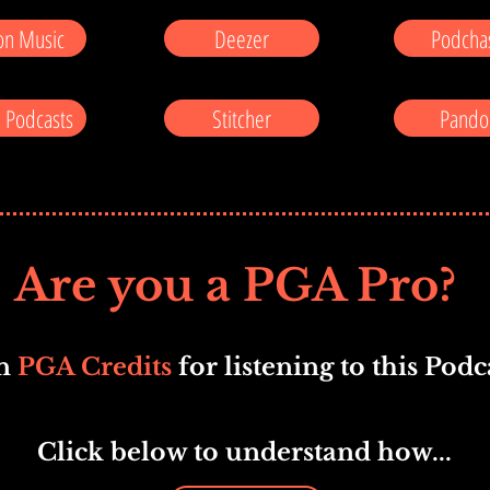
n Music
Deezer
Podcha
 Podcasts
Stitcher
Pando
Are you a PGA Pro?
n
PGA Credits
for listening to this Podca
Click below to understand how...