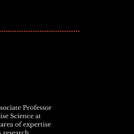
ssociate Professor
ise Science at
 area of expertise
s research