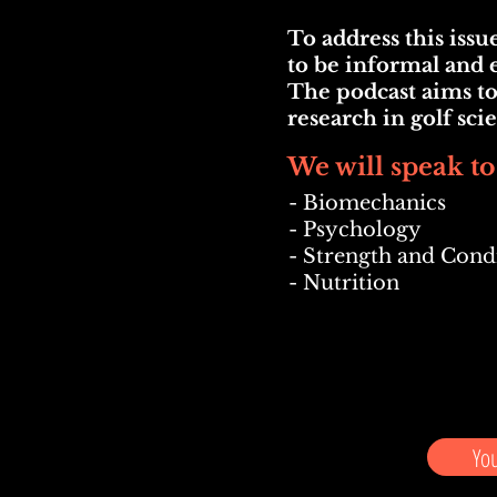
To address this iss
to be informal and e
The podcast aims to
research in golf sc
We will speak to
- Bio
mechanics
- Psychology
- Strength and Cond
- Nutrition
Yo