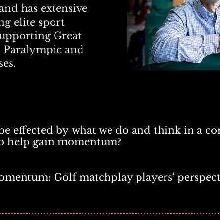
and has extensive
g elite sport
supporting Great
n Paralympic and
es.
 effected by
what we do and think in a co
to help gain momentum?
omentum: Golf matchplay players’ perspect