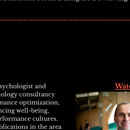
Wat
psychologist and
hology consultancy
rmance optimization,
ncing well-being,
erformance cultures.
lications in the area