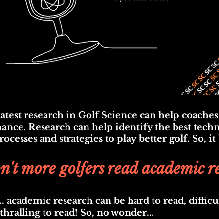
atest r
esearch in Golf Science can help coaches
nce. Research can help identify the best techn
cesses and strategies to play better golf. So, it
't more golfers read academic r
... academic research can be hard to read, difficu
thralling to read
! So, no wonder...