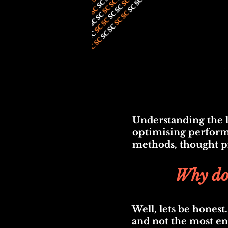
Understanding the l
optimising performa
methods, thought pro
Why don
Well, lets be honest
and not the most en