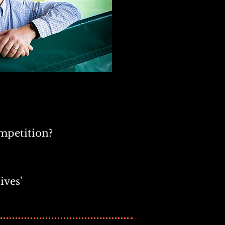
mpetition?
ives'