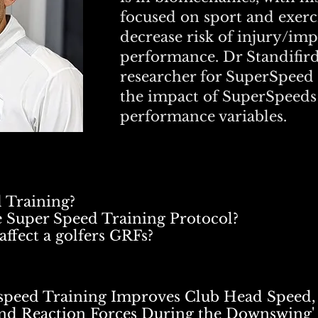
focused on sport and exer
decrease risk of injury/im
performance. Dr Standifird 
researcher for SuperSpeed 
the impact of SuperSpeeds
performance variables.
 Training?
he Super Speed Training Protocol?
affect a golfers GRFs?
rspeed Training Improves Club Head Speed, 
nd Reaction Forces During the Downswing'