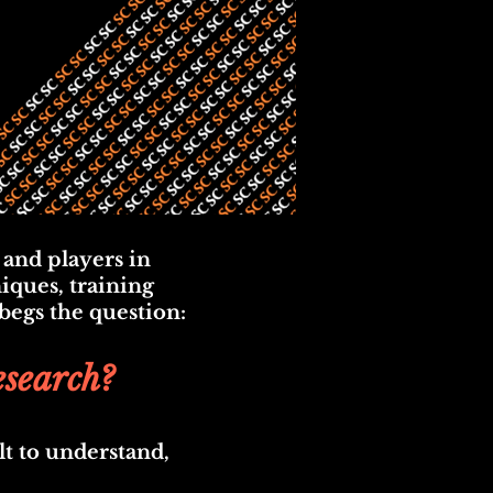
 and players in
iques, training
 begs the question:
esearch?
lt to understand,