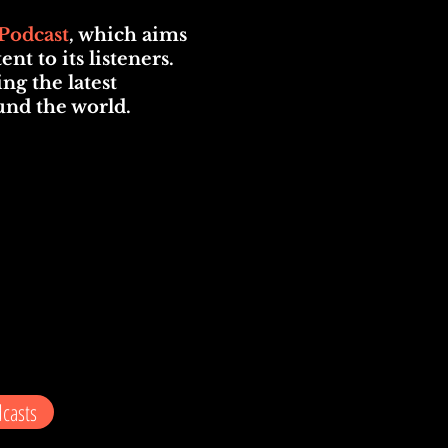
Podcast
, which aims
t to its listeners.
ng the latest
und the world.
casts