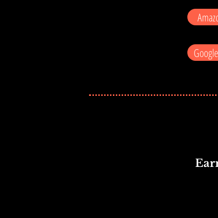
Amazo
Google
Ear