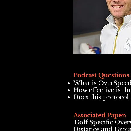
Pod
cast Questions:
What is OverSpeed
How effective is t
Does this protocol 
Associated Paper:
'Golf Specific Ove
Distance and Grou