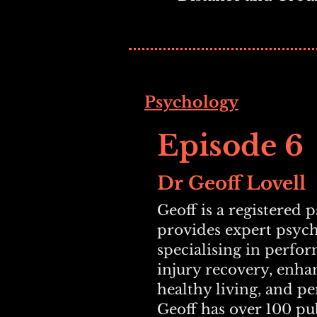
Psychology
Episode 6
Dr Geoff Lovell
Geoff is a registered 
provides expert psyc
specialising in perfo
injury recovery, enha
healthy living, and p
Geoff has
over 100 pub