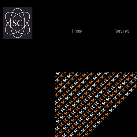
Home
Services