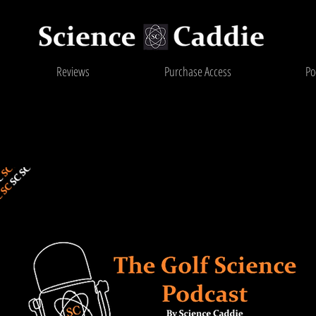
Reviews
Purchase Access
Po