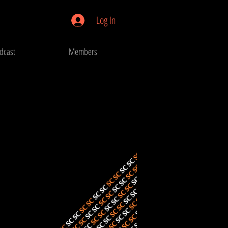
Log In
dcast
Members