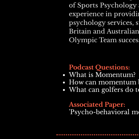
of Sports Psychology 
experience in providin
psychology services, 
Britain and Australia
Olympic Team success
Podcast Questions:
What is Momentum?
How can momentum be
What can golfers do 
Associated Paper:
'Psycho-behavioral m