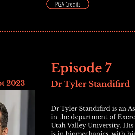
PGA Credits
Episode 7
pt 2023
Dr Tyler Standifird
Dr Tyler Standifird is an A
in the department of Exerc
Utah Valley University. His
is in biomechanics, with hi